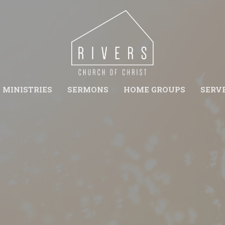
MINISTRIES
SERMONS
HOME GROUPS
SERV