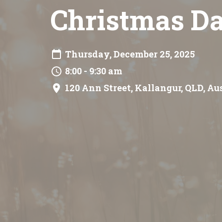
Christmas Da
Thursday, December 25, 2025
8:00 - 9:30 am
120 Ann Street, Kallangur, QLD, Au