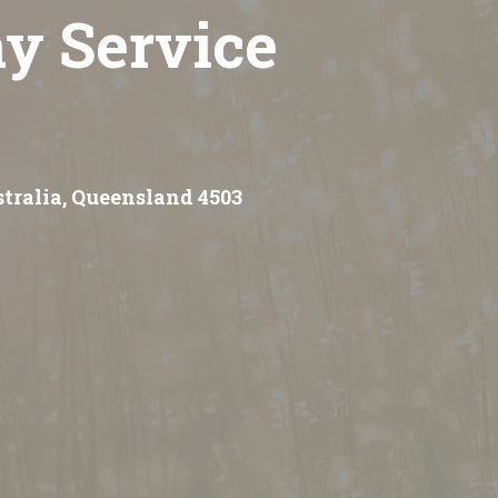
y Service
stralia, Queensland 4503