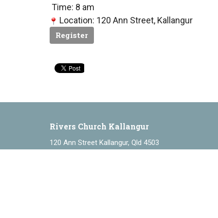
Time: 8 am
Location: 120 Ann Street, Kallangur
Register
Rivers Church Kallangur
120 Ann Street Kallangur, Qld 4503
View Map
About
ABOUT
About Us