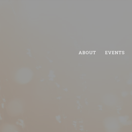
ABOUT
EVENTS