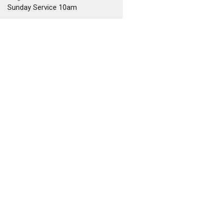
Sunday Service 10am