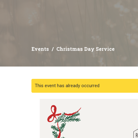
Events
Christmas Day Service
This event has already occurred