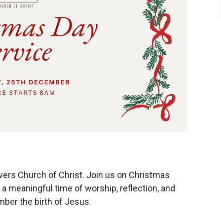
ivers Church of Christ. Join us on Christmas
 meaningful time of worship, reflection, and
ber the birth of Jesus.