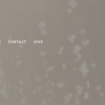
E
CONTACT
GIVE