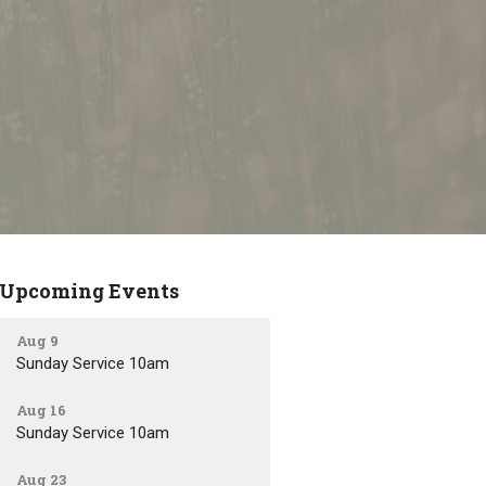
Upcoming Events
Aug 9
Sunday Service 10am
Aug 16
Sunday Service 10am
Aug 23