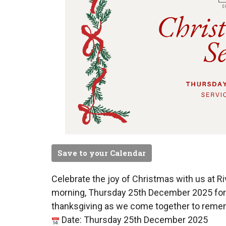
Save to your Calendar
Celebrate the joy of Christmas with us at R
morning, Thursday 25th December 2025 for a
thanksgiving as we come together to remem
Date: Thursday 25th December 2025