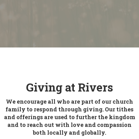
Giving at Rivers
We encourage all who are part of our church
family to respond through giving. Our tithes
and offerings are used to further the kingdom
and to reach out with love and compassion
both locally and globally.