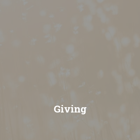
Giving