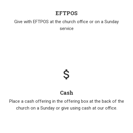
EFTPOS
Give with EFTPOS at the church office or on a Sunday
service
attach_money
Cash
Place a cash offering in the offering box at the back of the
church on a Sunday or give using cash at our office.