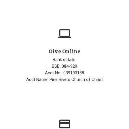
computer
Give Online
Bank details:
BSB: 084-929
Acct No.: 039193188
Acct Name: Pine Rivers Church of Christ
credit_card