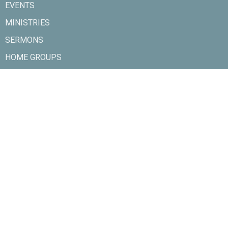
EVENTS
MINISTRIES
SERMONS
HOME GROUPS
SERVE
CONTACT
GIVE
About
About Us
Our Team
Ministries
Rivers Kids
Sunday Youth
Playtime
Girl's Brigade