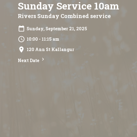
Sunday Service 10am
Rivers Sunday Combined service
Sunday, September 21, 2025
10:00 - 11:15 am
120 Ann St Kallangur
Next Date