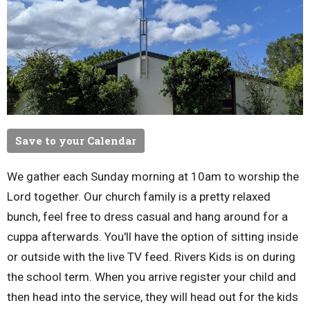
Save to your Calendar
We gather each Sunday morning at 10am to worship the
Lord together. Our church family is a pretty relaxed
bunch, feel free to dress casual and hang around for a
cuppa afterwards. You'll have the option of sitting inside
or outside with the live TV feed. Rivers Kids is on during
the school term. When you arrive register your child and
then head into the service, they will head out for the kids