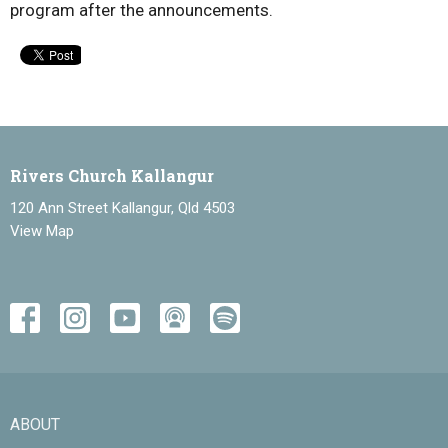
program after the announcements.
Rivers Church Kallangur
120 Ann Street Kallangur, Qld 4503
View Map
ABOUT